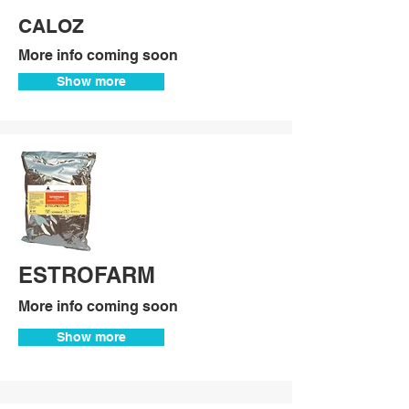
CALOZ
More info coming soon
Show more
ESTROFARM
More info coming soon
Show more