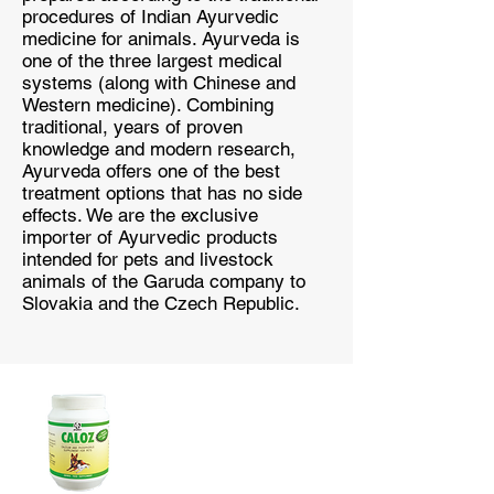
procedures of Indian Ayurvedic
medicine for animals. Ayurveda is
one of the three largest medical
systems (along with Chinese and
Western medicine). Combining
traditional, years of proven
knowledge and modern research,
Ayurveda offers one of the best
treatment options that has no side
effects. We are the exclusive
importer of Ayurvedic products
intended for pets and livestock
animals of the Garuda company to
Slovakia and the Czech Republic.