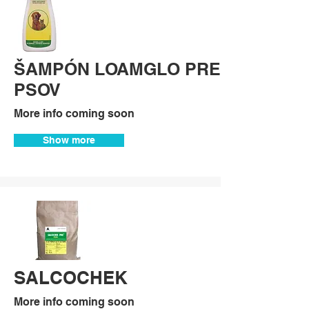
ŠAMPÓN LOAMGLO PRE
PSOV
More info coming soon
Show more
SALCOCHEK
More info coming soon