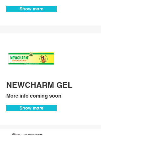
Show more
NEWCHARM GEL
More info coming soon
Show more