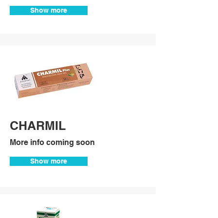
Show more
CHARMIL
More info coming soon
Show more