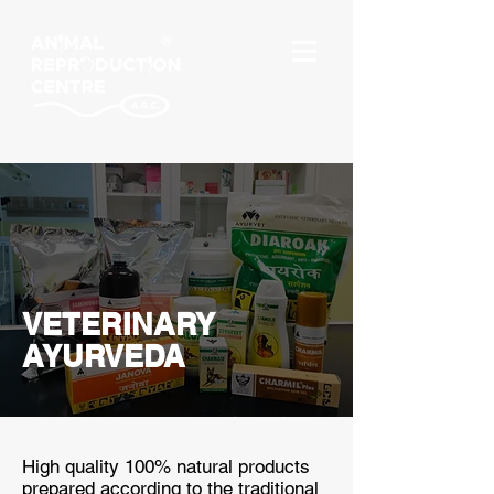
VETERINARY
AYURVEDA
High quality 100% natural products
prepared according to the traditional