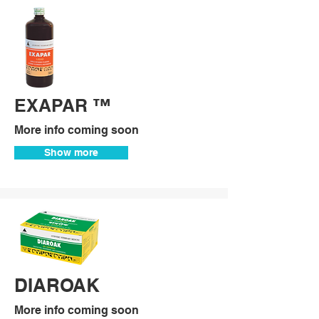
EXAPAR ™
More info coming soon
Show more
DIAROAK
More info coming soon