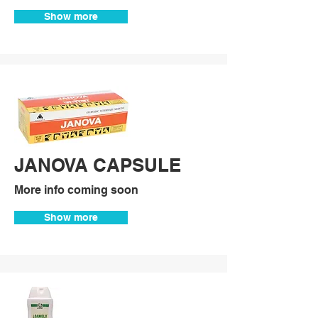
Show more
JANOVA CAPSULE
More info coming soon
Show more