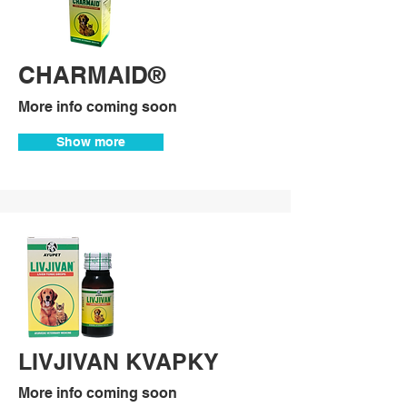
CHARMAID®
More info coming soon
Show more
LIVJIVAN KVAPKY
More info coming soon